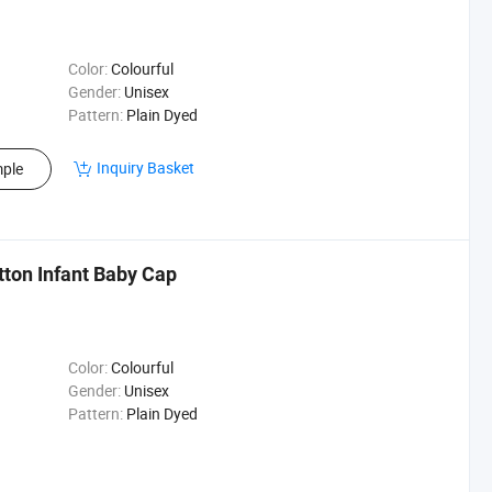
Color:
Colourful
Gender:
Unisex
Pattern:
Plain Dyed
Inquiry Basket
ple
ton Infant Baby Cap
Color:
Colourful
Gender:
Unisex
Pattern:
Plain Dyed