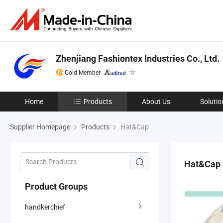
Zhenjiang Fashiontex Industries Co., Ltd.
Gold Member
Home
Products
About Us
Solutio
Supplier Homepage
Products
Hat&Cap
Hat&Cap
Product Groups
handkerchief