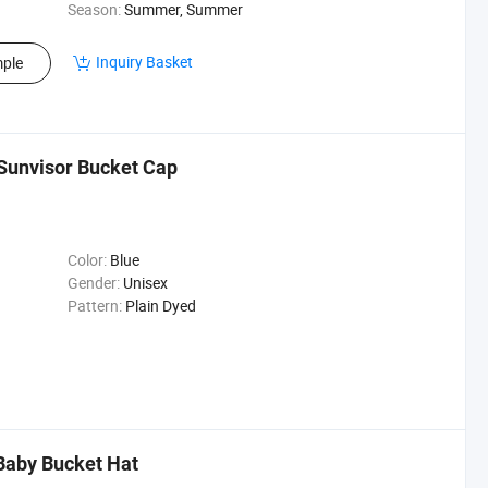
Season:
Summer, Summer
Inquiry Basket
ple
unvisor Bucket Cap
Color:
Blue
Gender:
Unisex
Pattern:
Plain Dyed
Baby Bucket Hat