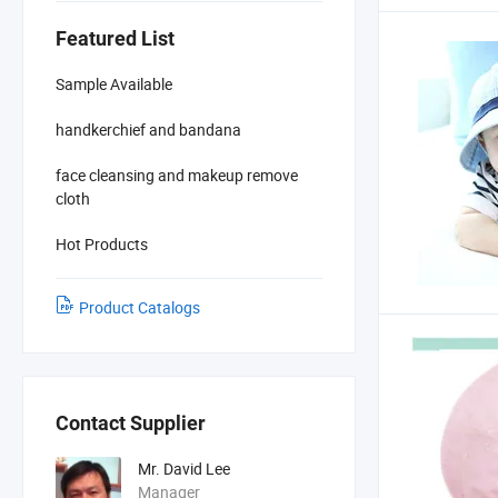
Featured List
Sample Available
handkerchief and bandana
face cleansing and makeup remove
cloth
Hot Products
Product Catalogs
Contact Supplier
Mr. David Lee
Manager