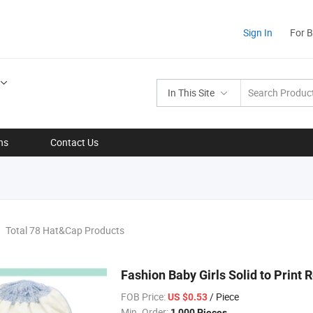
Sign In
For 
In This Site
ns
Contact Us
Total 78 Hat&Cap Products
Fashion Baby Girls Solid to Print
FOB Price:
/ Piece
US $0.53
Min. Order:
1,000 Pieces