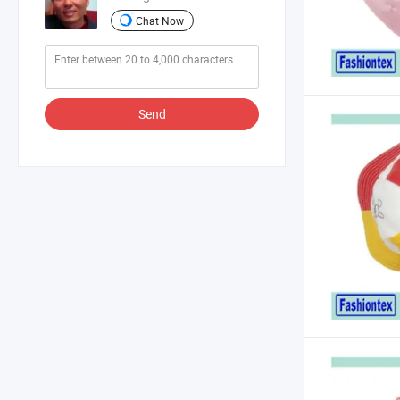
Chat Now
Send