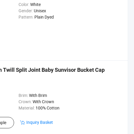
Color:
White
Gender:
Unisex
Pattern:
Plain Dyed
will Split Joint Baby Sunvisor Bucket Cap
Brim:
With Brim
Crown:
With Crown
Material:
100% Cotton
Inquiry Basket
ple