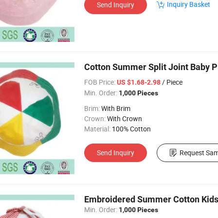
Inquiry Basket
Send Inquiry
Cotton Summer Split Joint Baby P
FOB Price:
/ Piece
US $1.68-2.98
Min. Order:
1,000 Pieces
Brim:
With Brim
Crown:
With Crown
Material:
100% Cotton
Send Inquiry
Request Sam
Embroidered Summer Cotton Kids
Min. Order:
1,000 Pieces