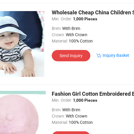
Wholesale Cheap China Children
Min. Order:
1,000 Pieces
Brim:
With Brim
Crown:
With Crown
Material:
100% Cotton
Inquiry Basket
Send Inquiry
Fashion Girl Cotton Embroidered 
Min. Order:
1,000 Pieces
Brim:
With Brim
Crown:
With Crown
Material:
100% Cotton