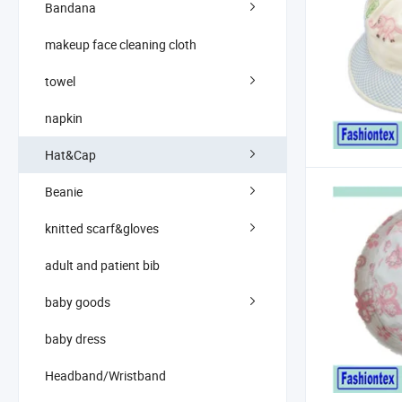
Bandana
makeup face cleaning cloth
towel
napkin
Hat&Cap
Beanie
knitted scarf&gloves
adult and patient bib
baby goods
baby dress
Headband/Wristband