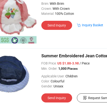
Brim:
With Brim
Crown:
With Crown
Material:
100% Cotton
Inquiry Basket
Send Inquiry
Summer Embroidered Jean Cotton T
FOB Price:
/ Piece
US $1.88-3.98
Min. Order:
1,000 Pieces
Applicable User:
Children
Color:
Colourful
Gender:
Unisex
Send Inquiry
Request Sam