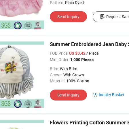
Pattern:
Plain Dyed
Send Inquiry
Request Sam
Summer Embroidered Jean Baby S
FOB Price:
/ Piece
US $0.42
Min. Order:
1,000 Pieces
Brim:
With Brim
Crown:
With Crown
Material:
100% Cotton
Inquiry Basket
Send Inquiry
Flowers Printing Cotton Summer 