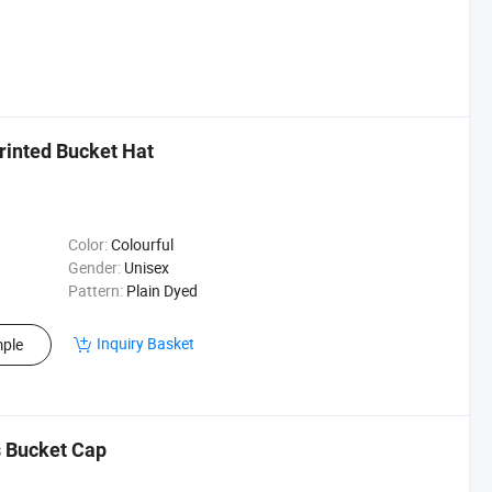
rinted Bucket Hat
Color:
Colourful
Gender:
Unisex
Pattern:
Plain Dyed
Inquiry Basket
ple
 Bucket Cap