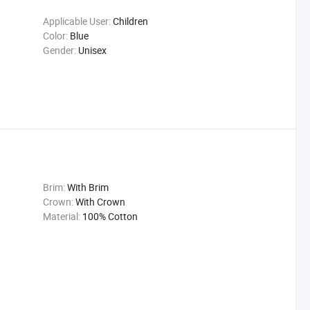
Applicable User:
Children
Color:
Blue
Gender:
Unisex
Brim:
With Brim
Crown:
With Crown
Material:
100% Cotton