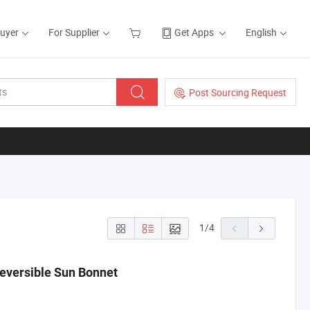
Buyer
For Supplier
Get Apps
English
Post Sourcing Request
1
/
4
 Reversible Sun Bonnet