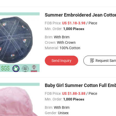
Summer Embroidered Jean Cotton T
FOB Price:
/ Piece
US $1.18-3.98
Min. Order:
1,000 Pieces
Brim:
With Brim
Crown:
With Crown
Material:
100% Cotton
Send Inquiry
Request Sam
Baby Girl Summer Cotton Full E
FOB Price:
/ Piece
US $1.88-3.88
Min. Order:
1,000 Pieces
Brim:
With Brim
Gender:
Unisex