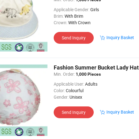
Applicable Gender:
Girls
Brim:
With Brim
Crown:
With Crown
Inquiry Basket
Send Inquiry
Fashion Summer Bucket Lady Hat
Min. Order:
1,000 Pieces
Applicable User:
Adults
Color:
Colourful
Gender:
Unisex
Inquiry Basket
Send Inquiry