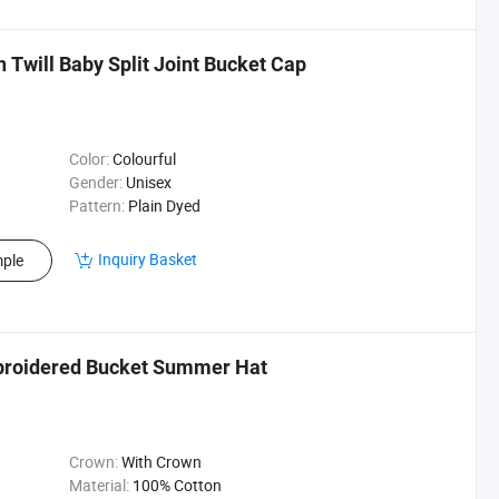
will Baby Split Joint Bucket Cap
Color:
Colourful
Gender:
Unisex
Pattern:
Plain Dyed
Inquiry Basket
ple
mbroidered Bucket Summer Hat
Crown:
With Crown
Material:
100% Cotton