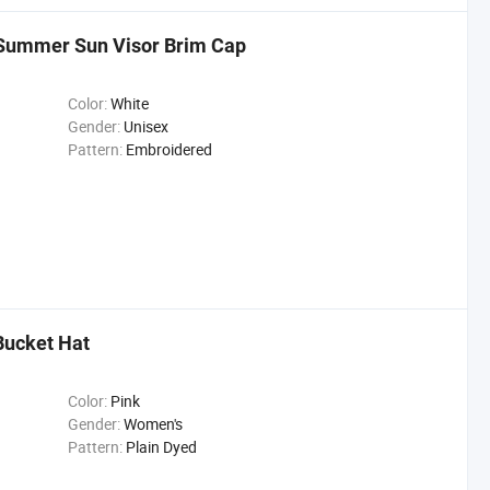
 Summer Sun Visor Brim Cap
Color:
White
Gender:
Unisex
Pattern:
Embroidered
Bucket Hat
Color:
Pink
Gender:
Women's
Pattern:
Plain Dyed