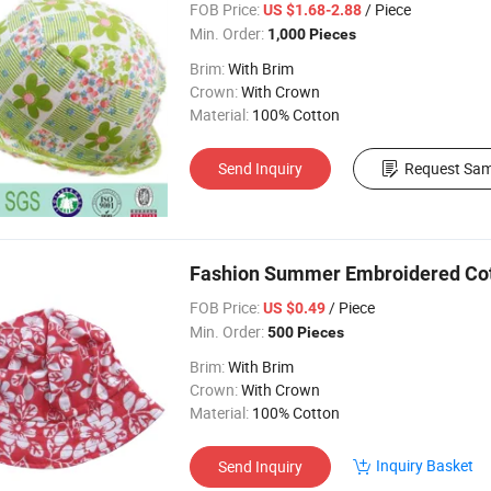
FOB Price:
/ Piece
US $1.68-2.88
Min. Order:
1,000 Pieces
Brim:
With Brim
Crown:
With Crown
Material:
100% Cotton
Send Inquiry
Request Sam
Fashion Summer Embroidered Cot
FOB Price:
/ Piece
US $0.49
Min. Order:
500 Pieces
Brim:
With Brim
Crown:
With Crown
Material:
100% Cotton
Inquiry Basket
Send Inquiry