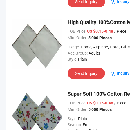
Inquiry
Send Inquiry
High Quality 100%Cotton M
FOB Price:
/ Piece
US $0.15-0.48
Min. Order:
5,000 Pieces
Usage:
Home, Airplane, Hotel, Gifts, Spo
Age Group:
Adults
Style:
Plain
Inquiry
Send Inquiry
Super Soft 100% Cotton Re
FOB Price:
/ Piece
US $0.15-0.48
Min. Order:
5,000 Pieces
Style:
Plain
Season:
Full