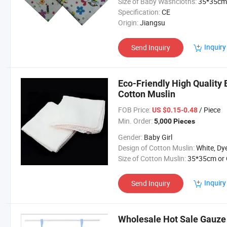
Size of Baby Washcloths:
35*35cm
Specification:
CE
Origin:
Jiangsu
Inquiry
Send Inquiry
Eco-Friendly High Quality
Cotton Muslin
FOB Price:
/ Piece
US $0.15-0.48
Min. Order:
5,000 Pieces
Gender:
Baby Girl
Design of Cotton Muslin:
White, Dye, Printing or Custo
Size of Cotton Muslin:
35*35cm or Customiz
Inquiry
Send Inquiry
Wholesale Hot Sale Gauze 