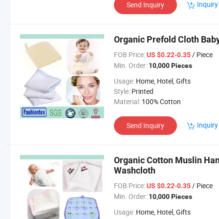
Inquiry
Send Inquiry
Organic Prefold Cloth Bab
FOB Price:
/ Piece
US $0.22-0.35
Min. Order:
10,000 Pieces
Usage:
Home, Hotel, Gifts
Style:
Printed
Material:
100% Cotton
Inquiry
Send Inquiry
Organic Cotton Muslin Han
Washcloth
FOB Price:
/ Piece
US $0.22-0.35
Min. Order:
10,000 Pieces
Usage:
Home, Hotel, Gifts