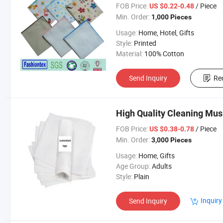
FOB Price:
/ Piece
US $0.22-0.48
Min. Order:
1,000 Pieces
Usage:
Home, Hotel, Gifts
Style:
Printed
Material:
100% Cotton
Send Inquiry
Re
High Quality Cleaning Mus
FOB Price:
/ Piece
US $0.38-0.78
Min. Order:
3,000 Pieces
Usage:
Home, Gifts
Age Group:
Adults
Style:
Plain
Inquiry
Send Inquiry