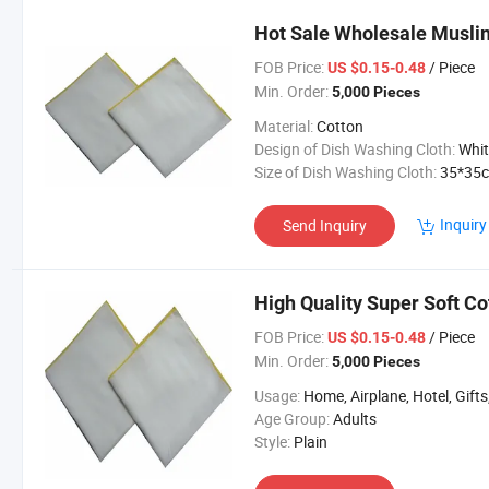
Hot Sale Wholesale Muslin
FOB Price:
/ Piece
US $0.15-0.48
Min. Order:
5,000 Pieces
Material:
Cotton
Design of Dish Washing Cloth:
White, Dye, Printing or
Size of Dish Washing Cloth:
35*35cm or Custo
Inquiry
Send Inquiry
High Quality Super Soft Co
FOB Price:
/ Piece
US $0.15-0.48
Min. Order:
5,000 Pieces
Usage:
Home, Airplane, Hotel, Gifts, Spo
Age Group:
Adults
Style:
Plain