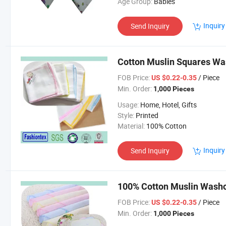
Age Group:
Babies
Inquiry
Send Inquiry
Cotton Muslin Squares Wa
FOB Price:
/ Piece
US $0.22-0.35
Min. Order:
1,000 Pieces
Usage:
Home, Hotel, Gifts
Style:
Printed
Material:
100% Cotton
Inquiry
Send Inquiry
100% Cotton Muslin Washc
FOB Price:
/ Piece
US $0.22-0.35
Min. Order:
1,000 Pieces