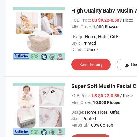
High Quality Baby Muslin 
FOB Price:
/ Piece
US $0.22-0.58
Min. Order:
1,000 Pieces
Usage:
Home, Hotel, Gifts
Style:
Printed
Gender:
Unsex
Send Inquiry
Re
Super Soft Muslin Facial 
FOB Price:
/ Piece
US $0.22-0.35
Min. Order:
10,000 Pieces
Usage:
Home, Hotel, Gifts
Style:
Printed
Material:
100% Cotton