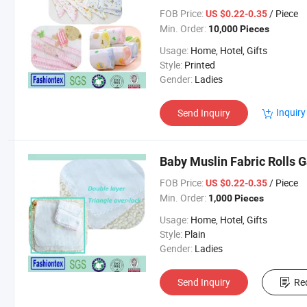
FOB Price:
/ Piece
US $0.22-0.35
Min. Order:
10,000 Pieces
Usage:
Home, Hotel, Gifts
Style:
Printed
Gender:
Ladies
Inquiry
Send Inquiry
Baby Muslin Fabric Rolls 
FOB Price:
/ Piece
US $0.22-0.35
Min. Order:
1,000 Pieces
Usage:
Home, Hotel, Gifts
Style:
Plain
Gender:
Ladies
Send Inquiry
Re