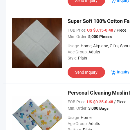
Inquiry
Send Inquiry
Super Soft 100% Cotton Fa
FOB Price:
/ Piece
US $0.15-0.48
Min. Order:
5,000 Pieces
Usage:
Home, Airplane, Gifts, Spor
Age Group:
Adults
Style:
Plain
Inquiry
Send Inquiry
Personal Cleaning Muslin 
FOB Price:
/ Piece
US $0.25-0.48
Min. Order:
3,000 Bags
Usage:
Home
Age Group:
Adults
Pattern:
Plain