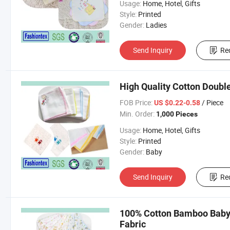
Usage:
Home, Hotel, Gifts
Style:
Printed
Gender:
Ladies
Send Inquiry
Re
High Quality Cotton Doubl
FOB Price:
/ Piece
US $0.22-0.58
Min. Order:
1,000 Pieces
Usage:
Home, Hotel, Gifts
Style:
Printed
Gender:
Baby
Send Inquiry
Re
100% Cotton Bamboo Baby 
Fabric