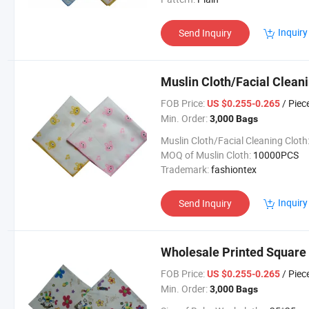
Inquiry
Send Inquiry
Muslin Cloth/Facial Cleani
FOB Price:
/ Piec
US $0.255-0.265
Min. Order:
3,000 Bags
Muslin Cloth/Facial Cleaning Cloth
MOQ of Muslin Cloth:
10000PCS
Trademark:
fashiontex
Inquiry
Send Inquiry
Wholesale Printed Square
FOB Price:
/ Piec
US $0.255-0.265
Min. Order:
3,000 Bags