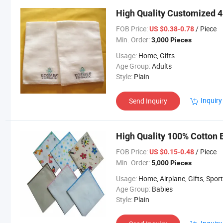
High Quality Customized 4
FOB Price:
/ Piece
US $0.38-0.78
Min. Order:
3,000 Pieces
Usage:
Home, Gifts
Age Group:
Adults
Style:
Plain
Inquiry
Send Inquiry
High Quality 100% Cotton 
FOB Price:
/ Piece
US $0.15-0.48
Min. Order:
5,000 Pieces
Usage:
Home, Airplane, Gifts, Spor
Age Group:
Babies
Style:
Plain