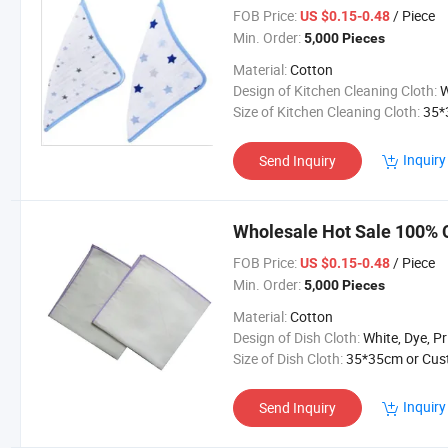
FOB Price:
/ Piece
US $0.15-0.48
Min. Order:
5,000 Pieces
Material:
Cotton
Design of Kitchen Cleaning Cloth:
White, Dye, Pr
Size of Kitchen Cleaning Cloth:
35*35cm or Cus
Inquiry
Send Inquiry
Wholesale Hot Sale 100% C
FOB Price:
/ Piece
US $0.15-0.48
Min. Order:
5,000 Pieces
Material:
Cotton
Design of Dish Cloth:
White, Dye, Printing or Custom
Size of Dish Cloth:
35*35cm or Customiz
Inquiry
Send Inquiry