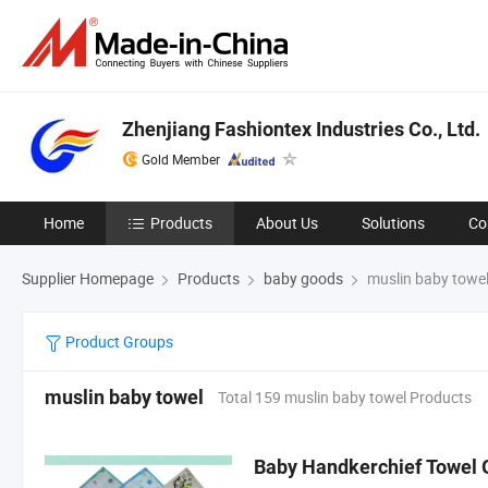
Zhenjiang Fashiontex Industries Co., Ltd.
Gold Member
Home
Products
About Us
Solutions
Co
Supplier Homepage
Products
baby goods
muslin baby towe
Product Groups
muslin baby towel
Total 159 muslin baby towel Products
Baby Handkerchief Towel 